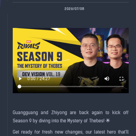
2026/07/08
Guangguang and Zhiyong are back again to kick off
Season 9 by diving into the Mystery of Thebes! 🌟
Get ready for fresh new changes, our latest hero that'll