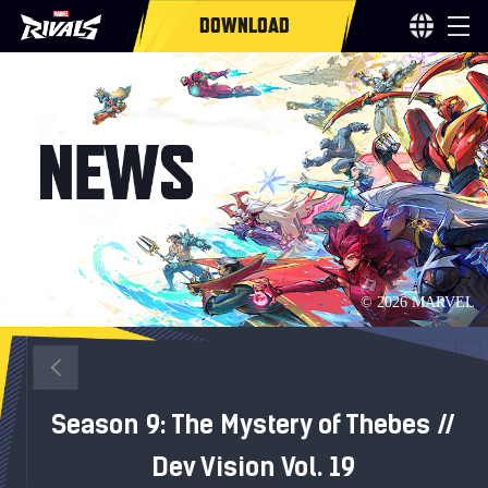
DOWNLOAD
Season 9: The Mystery of Thebes //
Dev Vision Vol. 19