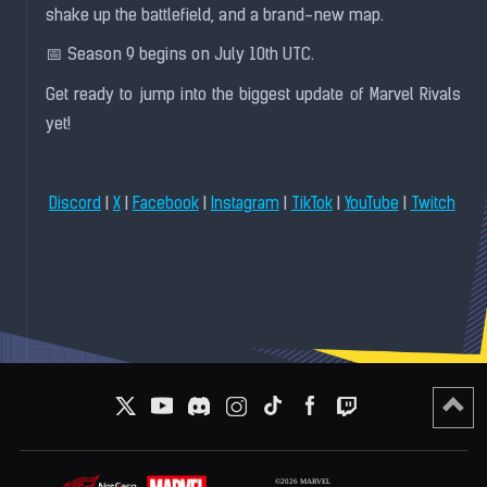
shake up the battlefield, and a brand-new map.
📅 Season 9 begins on July 10th UTC.
Get ready to jump into the biggest update of Marvel Rivals
yet!
|
|
|
|
|
|
Discord
X
Facebook
Instagram
TikTok
YouTube
Twitch
©2026 MARVEL