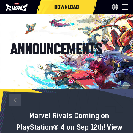
DOWNLOAD
Marvel Rivals Coming on
PlayStation® 4 on Sep 12th! View