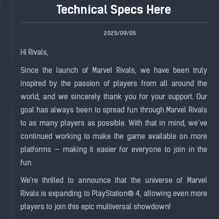
Technical Specs Here
2025/09/05
Hi Rivals,
Since the launch of Marvel Rivals, we have been truly
inspired by the passion of players from all around the
world, and we sincerely thank you for your support. Our
goal has always been to spread fun through Marvel Rivals
to as many players as possible. With that in mind, we’ve
continued working to make the game available on more
platforms — making it easier for everyone to join in the
fun.
We're thrilled to announce that the universe of Marvel
Rivals is expanding to PlayStation® 4, allowing even more
players to join this epic multiversal showdown!