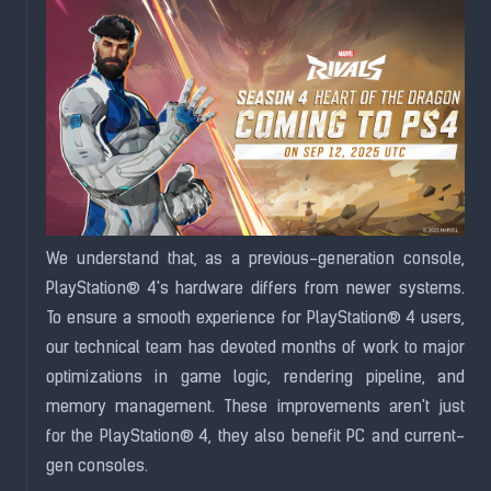
We understand that, as a previous-generation console,
PlayStation® 4's hardware differs from newer systems.
To ensure a smooth experience for PlayStation® 4 users,
our technical team has devoted months of work to major
optimizations in game logic, rendering pipeline, and
memory management. These improvements aren't just
for the PlayStation® 4, they also benefit PC and current-
gen consoles.