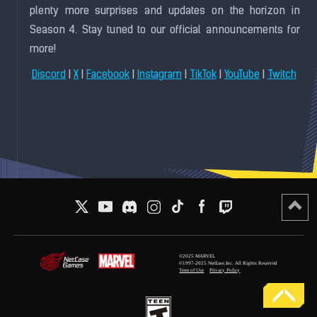
plenty more surprises and updates on the horizon in
Season 4. Stay tuned to our official announcements for
more!
|
|
|
|
|
|
Discord
X
Facebook
Instagram
TikTok
YouTube
Twitch
©2025 MARVEL
©1997-2025 NetEase,Inc. All Rights Reserved
Term of Use
Privacy Policy