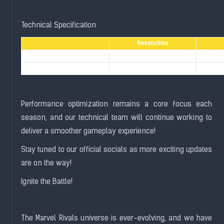
Technical Specification
Resolution
PlayStation® 4
1080p
PlayStation® 4 Pro
1440p
Performance optimization remains a core focus each
season, and our technical team will continue working to
deliver a smoother gameplay experience!
Stay tuned to our official socials as more exciting updates
are on the way!
Ignite the Battle!
The Marvel Rivals universe is ever-evolving, and we have