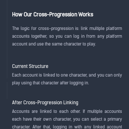
How Our Cross-Progression Works
The logic for cross-progression is: link multiple platform
accounts together, so you can log in from any platform
account and use the same character to play.
Current Structure
Each account is linked to one character, and you can only
play using that character after logging in.
After Cross-Progression Linking
Accounts are linked to each other. If multiple accounts
each have their own character, you can select a primary
character. After that, logging in with any linked account