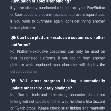
PlayStation or Xbox after binding?
If you've already purchased a bundle on your PlayStation
or Xbox account, platform restrictions prevent repurchase.
If you wish to purchase again, consider trying another
linked platform.
Q8: Can I use platform-exclusive costumes on other
platforms?
No. Platform-exclusive costumes can only be used on
their designated platforms. If you log in from another
platform while equipped, your character will display the
default costume.
Q9: Will cross-progress linking automatically
update other third-party bindings?
No. Due to technical limitations, character data from
linking will not update on other web functions like Discord
or Twitch drops. Please check after linking and manually