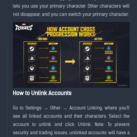
lets you use your primary character. Other characters will
not disappear, and you can switch your primary character.
How to Unlink Accounts
Go to Settings → Other → Account Linking, where you'll
see all linked accounts and their characters. Select the
account to unlink and click Unlink. Note: To prevent
security and trading issues, unlinked accounts will have a