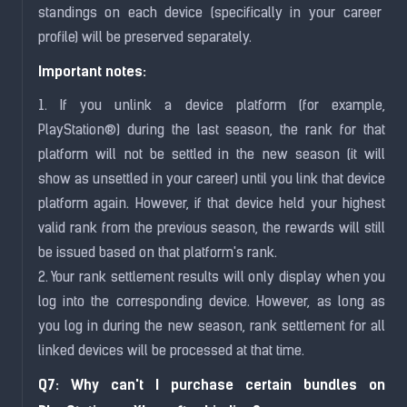
standings on each device (specifically in your career
profile) will be preserved separately.
Important notes:
1. If you unlink a device platform (for example,
PlayStation®) during the last season, the rank for that
platform will not be settled in the new season (it will
show as unsettled in your career) until you link that device
platform again. However, if that device held your highest
valid rank from the previous season, the rewards will still
be issued based on that platform's rank.
2. Your rank settlement results will only display when you
log into the corresponding device. However, as long as
you log in during the new season, rank settlement for all
linked devices will be processed at that time.
Q7: Why can't I purchase certain bundles on