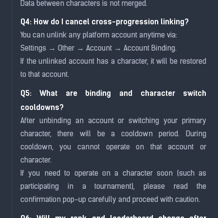
Data between characters is not merged.
Q4: How do I cancel cross-progression linking?
You can unlink any platform account anytime via:
Settings → Other → Account → Account Binding.
If the unlinked account has a character, it will be restored
to that account.
Q5: What are binding and character switch
cooldowns?
After unbinding an account or switching your primary
character, there will be a cooldown period. During
cooldown, you cannot operate on that account or
character.
If you need to operate on a character soon (such as
participating in a tournament), please read the
confirmation pop-up carefully and proceed with caution.