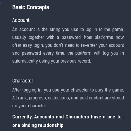
Basic Concepts
Account:
An account is the string you use to log in to the game,
usually together with a password. Most platforms now
offer easy login: you don't need to re-enter your account
and password every time, the platform will log you in
automatically using your previous record.
Character:
After logging in, you use your character to play the game.
All rank, progress, collections, and paid content are stored
on your character.
Currently, Accounts and Characters have a one-to-
one binding relationship.