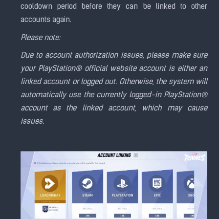
cooldown period before they can be linked to other
accounts again.
Please note:
Due to account authorization issues, please make sure
your PlayStation® official website account is either an
linked account or logged out. Otherwise, the system will
automatically use the currently logged-in PlayStation®
account as the linked account, which may cause
issues.