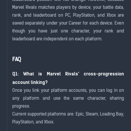
Marvel Rivals matches players by device, your battle data,
rank, and leaderboard on PC, PlayStation, and Xbox are
saved separately under your Career for each device. Even
though you have just one character, your rank and
leaderboard are independent on each platform.
FAQ
Q1: What is Marvel Rivals' cross-progression
account linking?
Once you link your platform accounts, you can log in on
any platform and use the same character, sharing
progress.
Current supported platforms are: Epic, Steam, Loading Bay,
PlayStation, and Xbox.