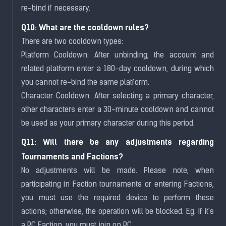
re-bind if necessary.
Q10: What are the cooldown rules?
There are two cooldown types:
Platform Cooldown: After unbinding, the account and
related platform enter a 180-day cooldown, during which
you cannot re-bind the same platform.
Character Cooldown: After selecting a primary character,
other characters enter a 30-minute cooldown and cannot
be used as your primary character during this period.
Q11: Will there be any adjustments regarding
Tournaments and Factions?
No adjustments will be made. Please note, when
participating in Faction tournaments or entering Factions,
you must use the required device to perform these
actions; otherwise, the operation will be blocked. Eg. If it's
a PC Faction, you must join on PC.