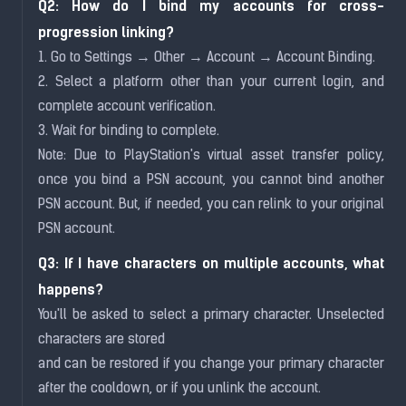
Q2: How do I bind my accounts for cross-
progression linking?
1. Go to Settings → Other → Account → Account Binding.
2. Select a platform other than your current login, and
complete account verification.
3. Wait for binding to complete.
Note: Due to PlayStation's virtual asset transfer policy,
once you bind a PSN account, you cannot bind another
PSN account. But, if needed, you can relink to your original
PSN account.
Q3: If I have characters on multiple accounts, what
happens?
You'll be asked to select a primary character. Unselected
characters are stored
and can be restored if you change your primary character
after the cooldown, or if you unlink the account.