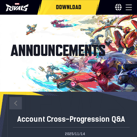
DOWNLOAD
Account Cross-Progression Q&A
2025/11/14