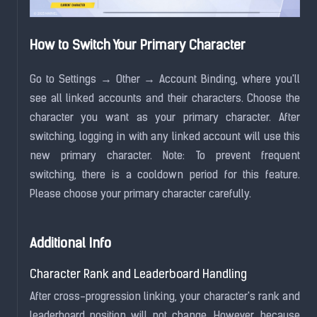
How to Switch Your Primary Character
Go to Settings → Other → Account Binding, where you'll
see all linked accounts and their characters. Choose the
character you want as your primary character. After
switching, logging in with any linked account will use this
new primary character. Note: To prevent frequent
switching, there is a cooldown period for this feature.
Please choose your primary character carefully.
Additional Info
Character Rank and Leaderboard Handling
After cross-progression linking, your character's rank and
leaderboard position will not change. However, because