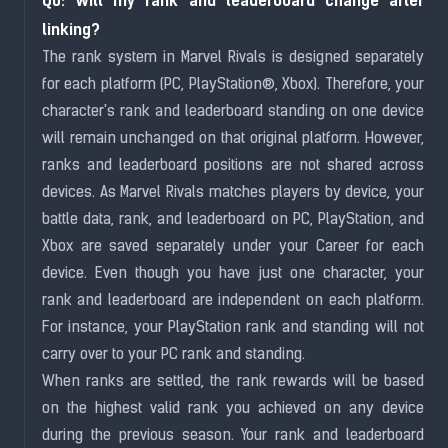
Q6: Will my rank and leaderboard change after
linking?
The rank system in Marvel Rivals is designed separately
for each platform (PC, PlayStation®, Xbox). Therefore, your
character's rank and leaderboard
standing on one device
will remain unchanged on that original platform. However,
ranks and
leaderboard
positions are not shared across
devices. As Marvel Rivals matches players by device, your
battle data, rank, and
leaderboard
on PC, PlayStation, and
Xbox are saved separately under your Career for each
device. Even though you have just one character, your
rank and
leaderboard
are independent on each platform.
For instance, your PlayStation rank and standing will not
carry over to your PC rank and standing.
When ranks are settled, the rank rewards will be based
on the highest valid rank you achieved on any device
during the previous season. Your rank and leaderboard