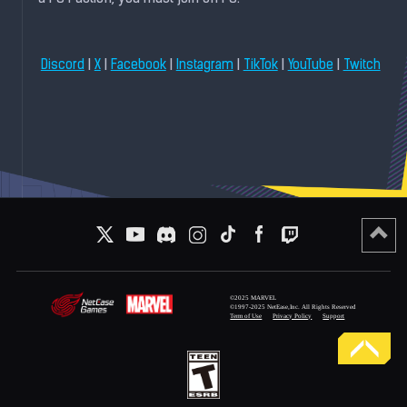
|
|
|
|
|
|
Discord
X
Facebook
Instagram
TikTok
YouTube
Twitch
©2025 MARVEL
©1997-2025 NetEase,Inc. All Rights Reserved
Term of Use
Privacy Policy
Support