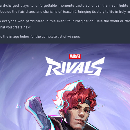
card‑charged plays to unforgettable moments captured under the neon lights 
odied the flair, chaos, and charisma of Season 5, bringing its story to life in truly
 everyone who participated in this event. Your imagination fuels the world of Marv
what you create next!
to the image below for the complete list of winners.