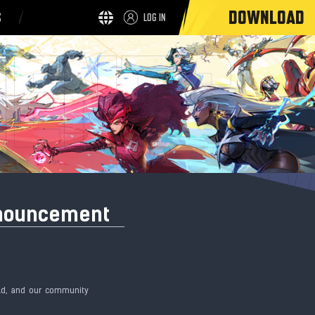
DOWNLOAD
S
LOG IN
nnouncement
eld, and our community