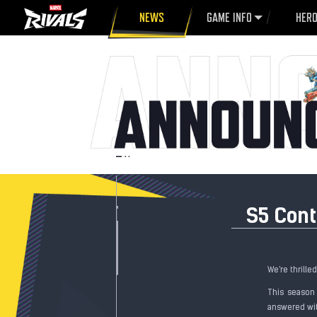
NEWS
GAME INFO
HER
S5 Con
We're thrille
This season
answered wit