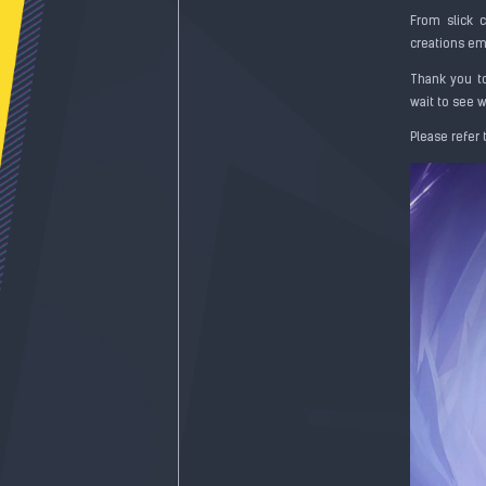
From slick 
creations emb
Thank you to
wait to see 
Please refer 