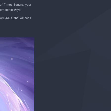
of Times Square, your
 memorable ways.
el Rivals, and we can’t