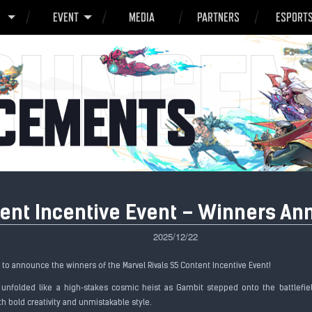
O
EVENT
MEDIA
PARTNERS
ESPORT
tent Incentive Event – Winners A
2025/12/22
d to announce the winners of the Marvel Rivals S5 Content Incentive Event!
 unfolded like a high‑stakes cosmic heist as Gambit stepped onto the battlefi
h bold creativity and unmistakable style.