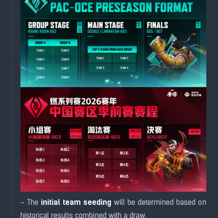
initial team seeding
- The
will be determined based on
historical results combined with a draw.