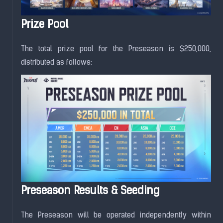
Prize Pool
The total prize pool for the Preseason is $250,000,
distributed as follows:
Preseason Results & Seeding
The Preseason will be operated independently within