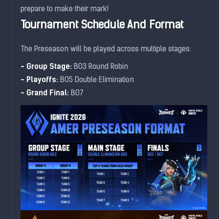
prepare to make their mark!
Tournament Schedule And Format
The Preseason will be played across multiple stages:
- Group Stage:
BO3 Round Robin
- Playoffs:
BO5 Double Elimination
- Grand Final:
BO7