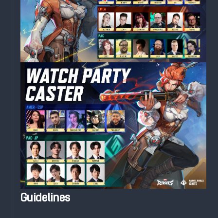
Guidelines