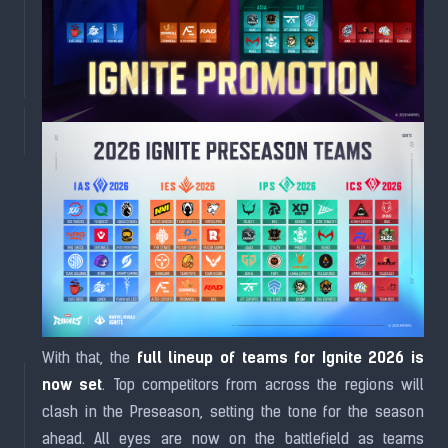
full lineup of teams for Ignite 2026 is
With that, the
now set
. Top competitors from across the regions will
clash in the Preseason, setting the tone for the season
ahead. All eyes are now on the battlefield as teams