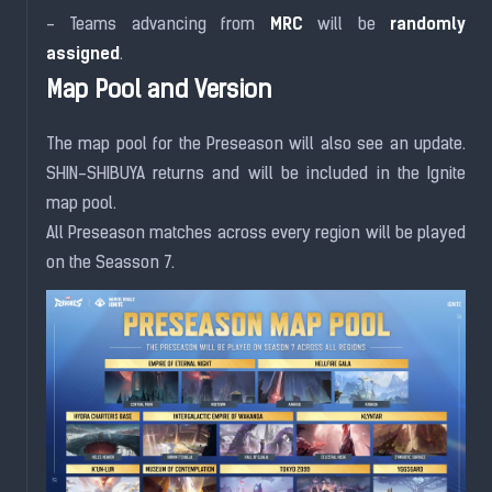
MRC
randomly
- Teams advancing from
will be
assigned
.
Map Pool and Version
The map pool for the Preseason will also see an update.
SHIN-SHIBUYA returns and will be included in the Ignite
map pool.
All Preseason matches across every region will be played
on the Seasson 7.