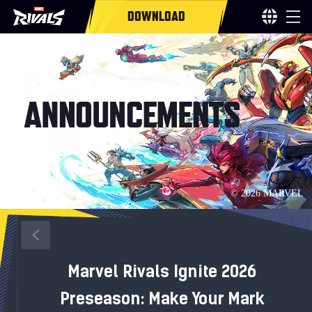
DOWNLOAD
Marvel Rivals Ignite 2026
Preseason: Make Your Mark