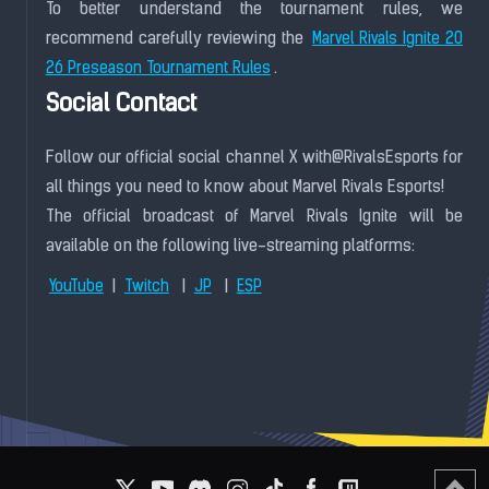
To better understand the tournament rules, we
recommend carefully reviewing the
Marvel Rivals Ignite 20
.
26 Preseason Tournament Rules
Social Contact
Follow our official social channel X with@RivalsEsports for
all things you need to know about Marvel Rivals Esports!
The official broadcast of Marvel Rivals Ignite will be
available on the following live-streaming platforms:
|
|
|
YouTube
Twitch
JP
ESP