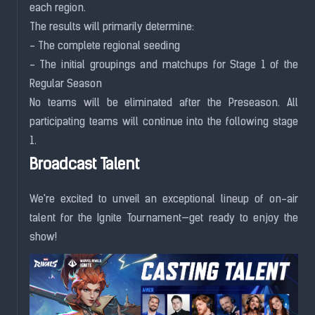
each region.
The results will primarily determine:
- The complete regional seeding
- The initial groupings and matchups for Stage 1 of the
Regular Season
No teams will be eliminated after the Preseason. All
participating teams will continue into the following stage
1.
Broadcast Talent
We're excited to unveil an exceptional lineup of on-air
talent for the Ignite Tournament—get ready to enjoy the
show!