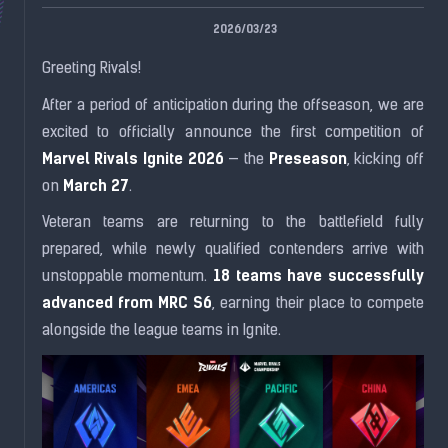
2026/03/23
Greeting Rivals!
After a period of anticipation during the offseason, we are
excited to officially announce the first competition of
Marvel Rivals Ignite 2026
Preseason
— the
, kicking off
March 27
on
.
Veteran teams are returning to the battlefield fully
prepared, while newly qualified contenders arrive with
18 teams have successfully
unstoppable momentum.
advanced from MRC S6
, earning their place to compete
alongside the league teams in Ignite.