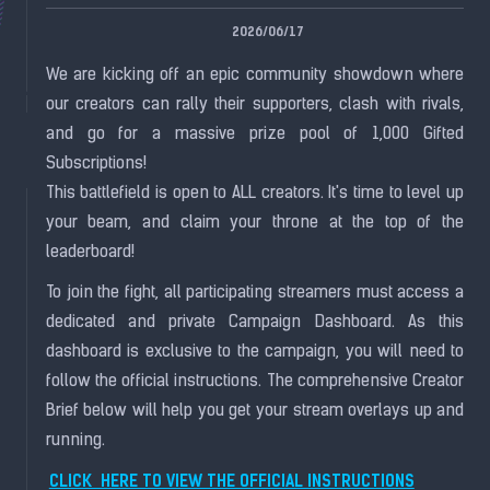
2026/06/17
We are kicking off an epic community showdown where
our creators can rally their supporters, clash with rivals,
and go for a massive prize pool of 1,000 Gifted
Subscriptions!
This battlefield is open to ALL creators. It's time to level up
your beam, and claim your throne at the top of the
leaderboard!
To join the fight, all participating streamers must access a
dedicated and private Campaign Dashboard. As this
dashboard is exclusive to the campaign, you will need to
follow the official instructions. The comprehensive Creator
Brief below will help you get your stream overlays up and
running.
CLICK HERE TO VIEW THE OFFICIAL INSTRUCTIONS