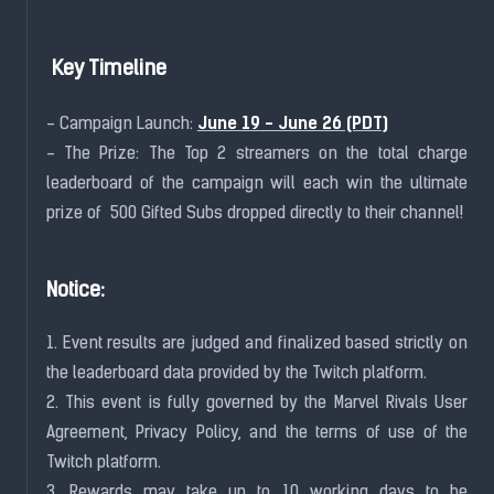
Key Timeline
June 19 - June 26 (PDT)
- Campaign Launch:
- The Prize: The Top 2 streamers on the total charge
leaderboard of the campaign will each win the ultimate
prize of 500 Gifted Subs dropped directly to their channel!
Notice:
1. Event results are judged and finalized based strictly on
the leaderboard data provided by the Twitch platform.
2. This event is fully governed by the Marvel Rivals User
Agreement, Privacy Policy, and the terms of use of the
Twitch platform.
3. Rewards may take up to 10 working days to be