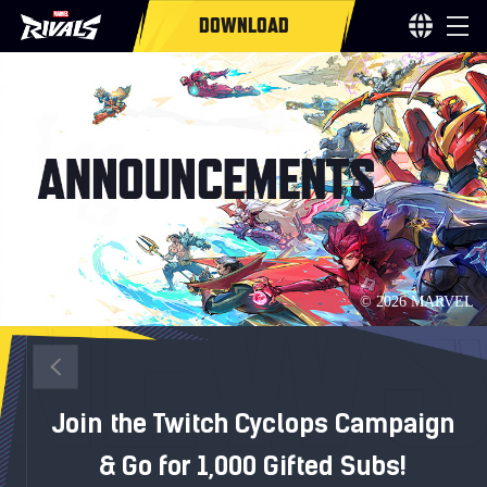
DOWNLOAD
Join the Twitch Cyclops Campaign
& Go for 1,000 Gifted Subs!