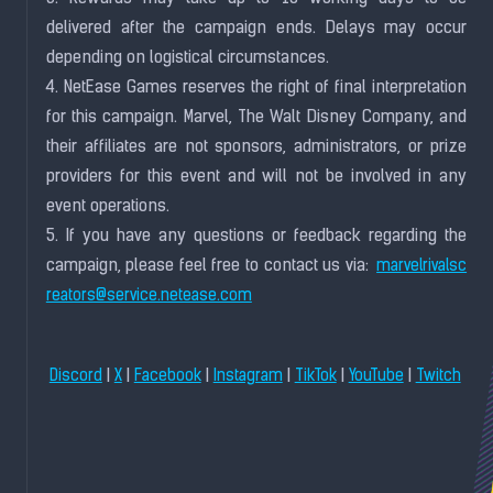
delivered after the campaign ends. Delays may occur
depending on logistical circumstances.
4. NetEase Games reserves the right of final interpretation
for this campaign. Marvel, The Walt Disney Company, and
their affiliates are not sponsors, administrators, or prize
providers for this event and will not be involved in any
event operations.
5. If you have any questions or feedback regarding the
campaign, please feel free to contact us via:
marvelrivalsc
reators@service.netease.com
|
|
|
|
|
|
Discord
X
Facebook
Instagram
TikTok
YouTube
Twitch