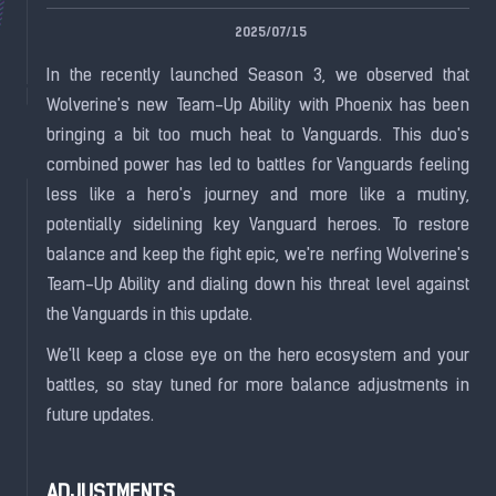
2025/07/15
In the recently launched Season 3, we observed that
Wolverine's new Team-Up Ability with Phoenix has been
bringing a bit too much heat to Vanguards. This duo's
combined power has led to battles for Vanguards feeling
less like a hero's journey and more like a mutiny,
potentially sidelining key Vanguard heroes. To restore
balance and keep the fight epic, we're nerfing Wolverine's
Team-Up Ability and dialing down his threat level against
the Vanguards in this update.
We'll keep a close eye on the hero ecosystem and your
battles, so stay tuned for more balance adjustments in
future updates.
ADJUSTMENTS