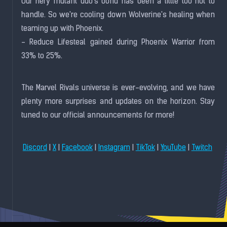
Our fiery mutant duo's bond has been a little too hot to
handle. So we're cooling down Wolverine's healing when
teaming up with Phoenix.
- Reduce Lifesteal gained during Phoenix Warrior from
33% to 25%.
The Marvel Rivals universe is ever-evolving, and we have
plenty more surprises and updates on the horizon. Stay
tuned to our official announcements for more!
|
|
|
|
|
|
Discord
X
Facebook
Instagram
TikTok
YouTube
Twitch