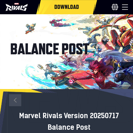
DOWNLOAD
Marvel Rivals Version 20250717
Balance Post