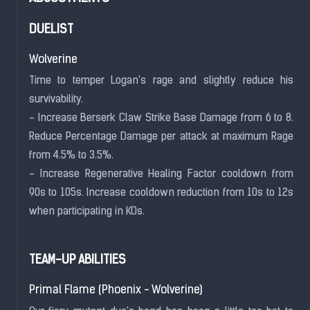
DUELIST
Wolverine
Time to temper Logan's rage and slightly reduce his
survivability.
- Increase Berserk Claw Strike Base Damage from 6 to 8.
Reduce Percentage Damage per attack at maximum Rage
from 4.5% to 3.5%.
- Increase Regenerative Healing Factor cooldown from
90s to 105s. Increase cooldown reduction from 10s to 12s
when participating in KOs.
TEAM-UP ABILITIES
Primal Flame (Phoenix - Wolverine)