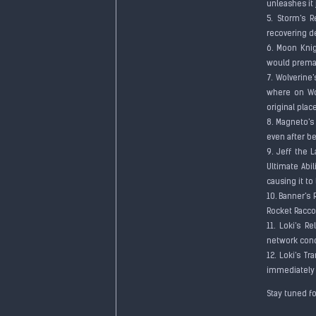
unleashes it 
5. Storm's 
recovering d
6. Moon Knig
would prema
7. Wolverine
where on Wol
original plac
8. Magneto's 
even after b
9. Jeff the 
Ultimate Abi
causing it t
10. Banner's
Rocket Racco
11. Loki's R
network condi
12. Loki's T
immediately a
Stay tuned f