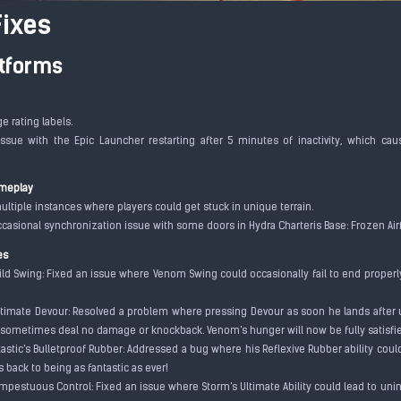
ixes
atforms
ge rating labels.
issue with the Epic Launcher restarting after 5 minutes of inactivity, which c
.
meplay
ultiple instances where players could get stuck in unique terrain.
ccasional synchronization issue with some doors in Hydra Charteris Base: Frozen Air
es
ild Swing: Fixed an issue where Venom Swing could occasionally fail to end properly
ltimate Devour: Resolved a problem where pressing Devour as soon he lands after 
sometimes deal no damage or knockback. Venom's hunger will now be fully satisf
tastic's Bulletproof Rubber: Addressed a bug where his Reflexive Rubber ability cou
's back to being as fantastic as ever!
empestuous Control: Fixed an issue where Storm's Ultimate Ability could lead to uni