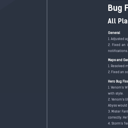
Bug F
All Pl
General
1. Adjusted a
2. Fixed an 
notifications
Maps and Ga
1. Resolved m
2. Fixed an o
Hero Bug Fix
1. Venom's W
with style.
2. Venom's U
Abyss would 
3. Mister Fan
correctly. He
4. Storm's T