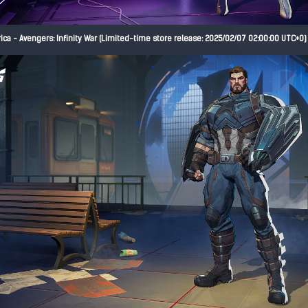
ca - Avengers: Infinity War (Limited-time store release: 2025/02/07 02:00:00 UTC+0)