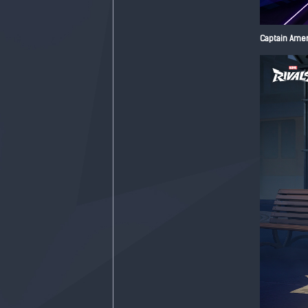
Captain Ameri