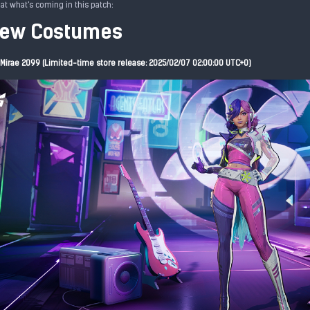
 at what's coming in this patch:
New Costumes
Mirae 2099 (Limited-time store release: 2025/02/07 02:00:00 UTC+0)