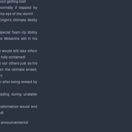
hout getting lost!
normally if trapped by
 the eye of the storm!
ight's Ultimate Ability
Special Team-Up Ability
 Wolverine still in his
 would still take effect
 fully contained!
t out others just as his
hen the ultimate ended,
on!
r after being revived by
loading during unstable
ransformation would end
ded!
ial announcements!