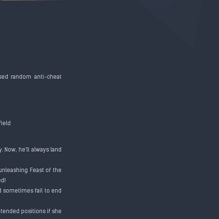
aused random anti-cheat
field
. Now, he'll always land
unleashing Feast of the
ied!
ld sometimes fail to end
ntended positions if she