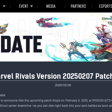
O
EVENT
MEDIA
PARTNERS
ESPORT
rvel Rivals Version 20250207 Patc
2025/02/06
vals!
d to announce that the upcoming patch drops on February 6, 2025, at 09:00:00 (UTC+0
thout server downtime—so you can dive right back into your epic battles as soon as 