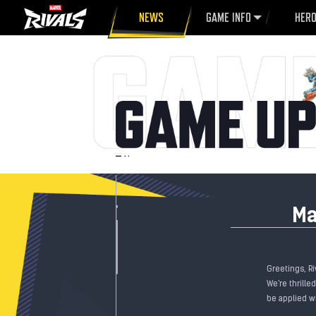
NEWS
GAME INFO
HER
Ma
Greetings, Ri
We're thrille
be applied wi