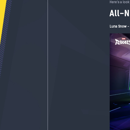
Here's a look
All-
Luna Snow - 