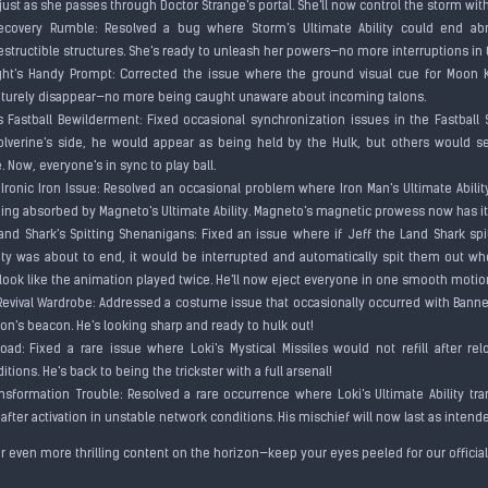
just as she passes through Doctor Strange's portal. She'll now control the storm wit
Recovery Rumble: Resolved a bug where Storm's Ultimate Ability could end ab
estructible structures. She's ready to unleash her powers—no more interruptions in
ht's Handy Prompt: Corrected the issue where the ground visual cue for Moon Kn
turely disappear—no more being caught unaware about incoming talons.
's Fastball Bewilderment: Fixed occasional synchronization issues in the Fastball 
verine's side, he would appear as being held by the Hulk, but others would see
e. Now, everyone's in sync to play ball.
Ironic Iron Issue: Resolved an occasional problem where Iron Man's Ultimate Ability
eing absorbed by Magneto's Ultimate Ability. Magneto's magnetic prowess now has it
Land Shark's Spitting Shenanigans: Fixed an issue where if Jeff the Land Shark spi
lity was about to end, it would be interrupted and automatically spit them out w
o look like the animation played twice. He'll now eject everyone in one smooth moti
 Revival Wardrobe: Addressed a costume issue that occasionally occurred with Banne
on's beacon. He's looking sharp and ready to hulk out!
eload: Fixed a rare issue where Loki's Mystical Missiles would not refill after re
tions. He's back to being the trickster with a full arsenal!
ransformation Trouble: Resolved a rare occurrence where Loki's Ultimate Ability t
fter activation in unstable network conditions. His mischief will now last as inten
or even more thrilling content on the horizon—keep your eyes peeled for our offic