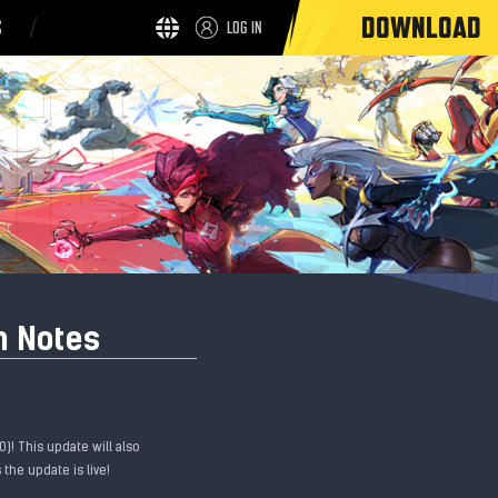
DOWNLOAD
S
LOG IN
h Notes
)! This update will also
the update is live!