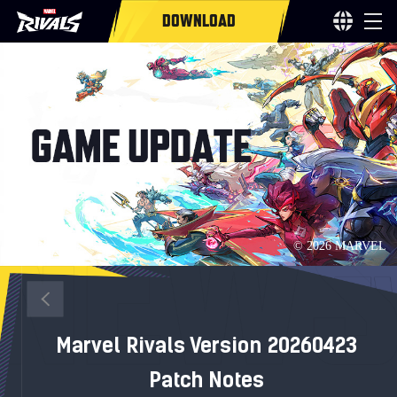
DOWNLOAD
Marvel Rivals Version 20260423
Patch Notes