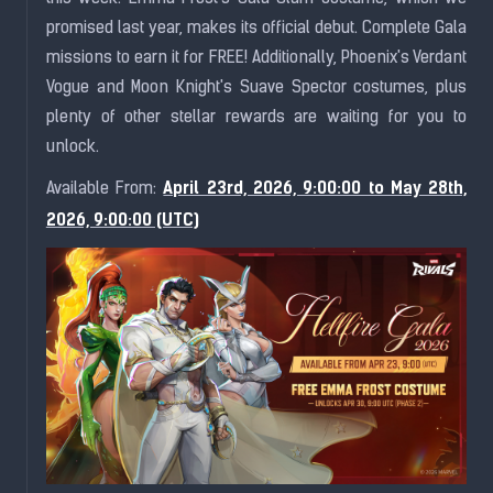
promised last year, makes its official debut. Complete Gala
missions to earn it for FREE! Additionally, Phoenix's Ver
dant
Vogue and Moon Knight's Suave Spector costumes, plus
plenty of other stellar rewards are waiting for you to
unlock.
April 23rd, 2026, 9:00:00 to May 28th,
Available From:
2026, 9:00:00 (UTC)