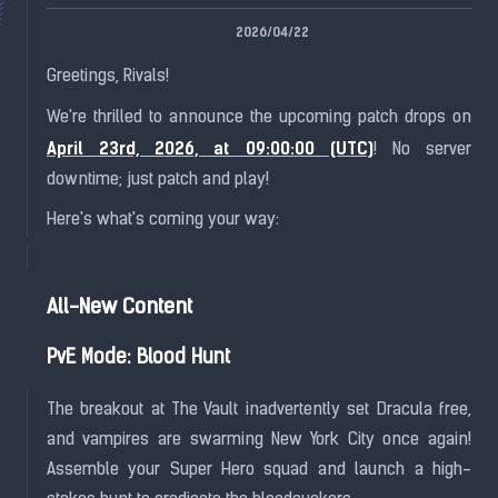
2026/04/22
Greetings, Rivals!
We're thrilled to announce the upcoming patch drops on
April 23rd, 2026, at 09:00:00 (UTC)
! No server
downtime; just patch and play!
Here's what's coming your way:
All-New Content
PvE Mode: Blood Hunt
The breakout at The Vault inadvertently set Dracula free,
and vampires are swarming New York City once again!
Assemble your Super Hero squad and launch a high-