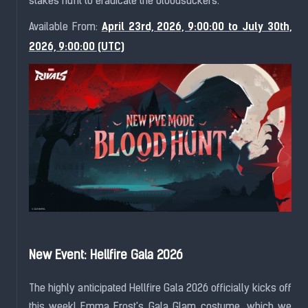
stakes hunt to eradicate the bloodsuckers.
April 23rd, 2026, 9:00:00 to July 30th,
Available From:
2026, 9:00:00 (UTC)
New Event: Hellfire Gala 2026
The highly anticipated Hellfire Gala 2026 officially kicks off
this week! Emma Frost's Gala Glam costume, which we