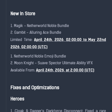
New In Store
1. Magik - Netherworld Noble Bundle
2. Gambit - Alluring Ace Bundle
April 24th, 2026, 02:00:00 to May 22nd
Limited Time:
2026, 02:00:00 (UTC)
1. Netherworld Noble Emoji Bundle
2. Moon Knight - Suave Spector Ultimate Ability VFX
April 24th, 2026, at 2:00:00 (UTC)
Available From:
Fixes and Optimizations
Heroes
1. Cloak & Dagger's Darkforce Disconnect: Fixed a rare