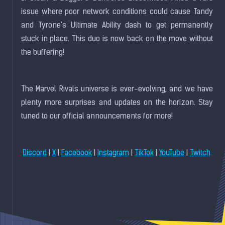
issue where poor network conditions could cause Tandy
and Tyrone's Ultimate Ability dash to get permanently
stuck in place. This duo is now back on the move without
the buffering!
The Marvel Rivals universe is ever-evolving, and we have
plenty more surprises and updates on the horizon. Stay
tuned to our official announcements for more!
|
|
|
|
|
|
Discord
X
Facebook
Instagram
TikTok
YouTube
Twitch