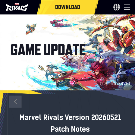
DOWNLOAD
Marvel Rivals Version 20260521
Patch Notes