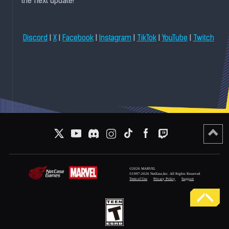
the next update!
|
|
|
|
|
|
Discord
X
Facebook
Instagram
TikTok
YouTube
Twitch
©2026 MARVEL
©1997-2026 NetEase,Inc. All Rights Reserved
Term of Use
Privacy Policy
Support