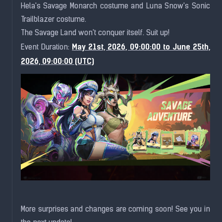
Hela's Savage Monarch costume and Luna Snow's Sonic
Trailblazer costume.
The Savage Land won't conquer itself. Suit up!
May 21st, 2026, 09:00:00 to June 25th,
Event Duration:
2026, 09:00:00 (UTC)
More surprises and changes are coming soon! See you in