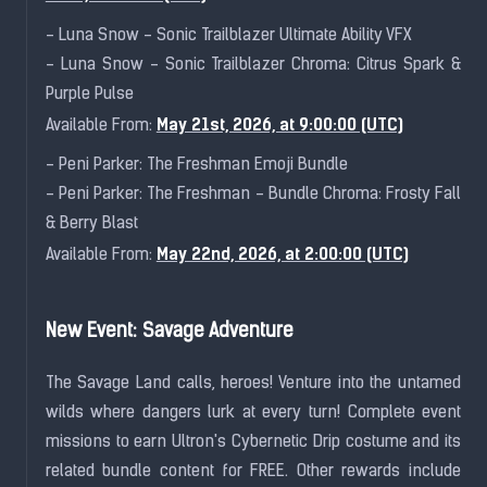
- Luna Snow - Sonic Trailblazer Ultimate Ability VFX
- Luna Snow - Sonic Trailblazer Chroma: Citrus Spark &
Purple Pulse
May 21st, 2026, at 9:00:00 (UTC)
Available From:
- Peni Parker: The Freshman Emoji Bundle
- Peni Parker: The Freshman - Bundle Chroma: Frosty Fall
& Berry Blast
May 22nd, 2026, at 2:00:00 (UTC)
Available From:
New Event: Savage Adventure
The Savage Land calls, heroes! Venture into the untamed
wilds where dangers lurk at every turn! Complete event
missions to earn Ultron's Cybernetic Drip costume and its
related bundle content for FREE. Other rewards include