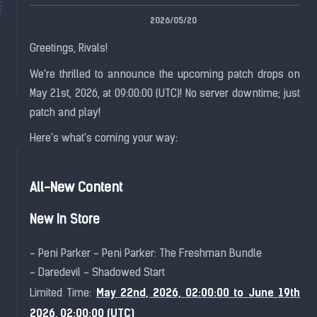
2026/05/20
Greetings, Rivals!
We're thrilled to announce the upcoming patch drops on
May 21st, 2026, at 09:00:00 (UTC)! No server downtime; just
patch and play!
Here's what's coming your way:
All-New Content
New In Store
- Peni Parker - Peni Parker: The Freshman Bundle
- Daredevil - Shadowed Start
May 22nd, 2026, 02:00:00 to June 19th
Limited Time:
2026, 02:00:00 (UTC)