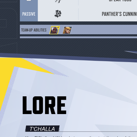
PANTHER'S CUNNIN
PASSIVE
TEAM-UP ABILITIES
BASE EFFECT
DAMISA-YAO
C
ENHANCED EFFECT
DAMISA-YAO
C
LORE
T'CHALLA