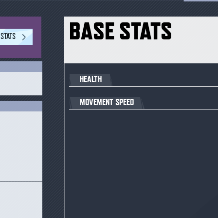
BASE STATS
 STATS
HEALTH
S
MOVEMENT SPEED