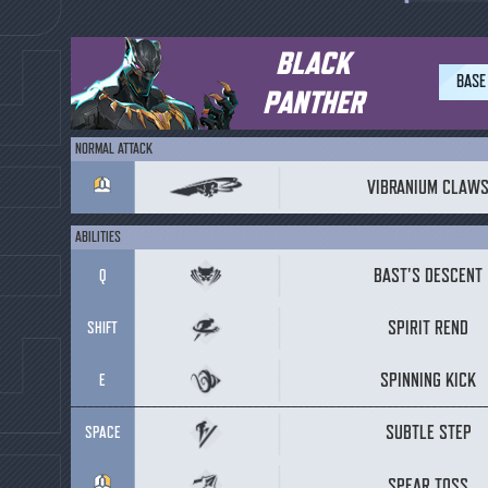
BLACK
BASE
PANTHER
NORMAL ATTACK
VIBRANIUM CLAW
ABILITIES
BAST'S DESCENT
Q
SPIRIT REND
SHIFT
SPINNING KICK
E
SUBTLE STEP
SPACE
SPEAR TOSS