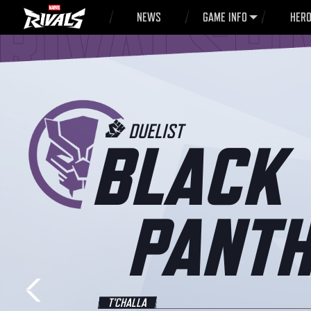
NEWS
GAME INFO
HER
DUELIST
BLACK
PANTH
T'CHALLA