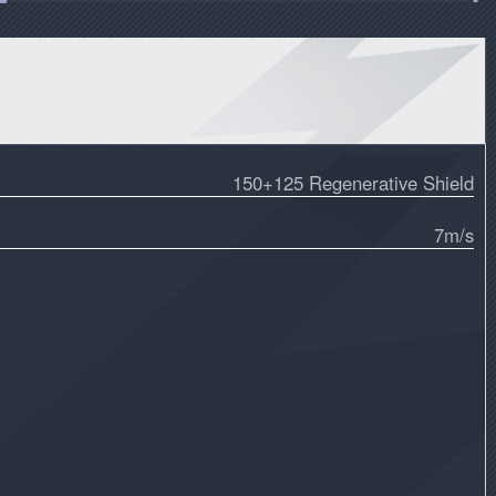
150+125 Regenerative Shield
7m/s