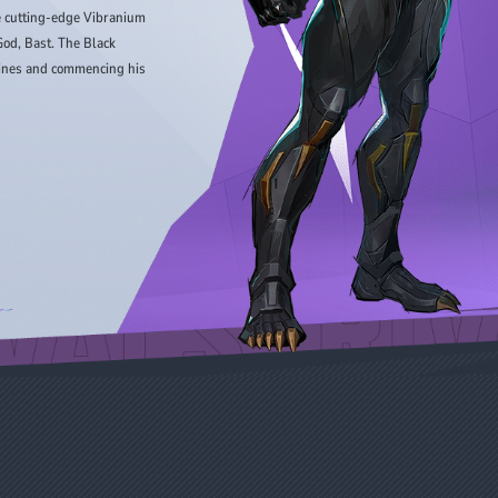
he cutting-edge Vibranium
od, Bast. The Black
 lines and commencing his