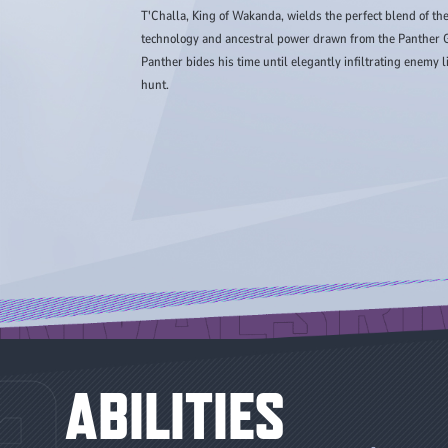
T'Challa, King of Wakanda, wields the perfect blend of t
technology and ancestral power drawn from the Panther G
Panther bides his time until elegantly infiltrating enemy
hunt.
ABILITIES