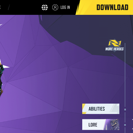
DOWNLOAD
S
LOG IN