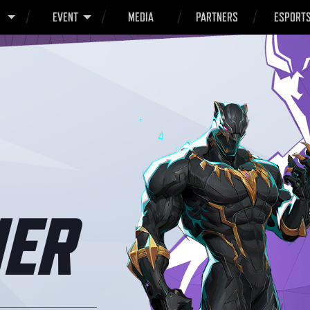
O
EVENT
MEDIA
PARTNERS
ESPORT
ER